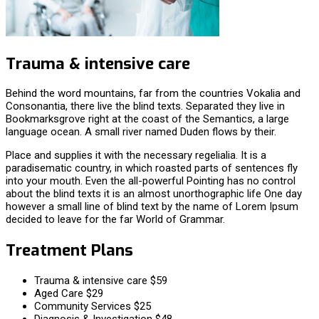
Trauma & intensive care
Behind the word mountains, far from the countries Vokalia and
Consonantia, there live the blind texts. Separated they live in
Bookmarksgrove right at the coast of the Semantics, a large
language ocean. A small river named Duden flows by their.
Place and supplies it with the necessary regelialia. It is a
paradisematic country, in which roasted parts of sentences fly
into your mouth. Even the all-powerful Pointing has no control
about the blind texts it is an almost unorthographic life One day
however a small line of blind text by the name of Lorem Ipsum
decided to leave for the far World of Grammar.
Treatment Plans
Trauma & intensive care
$59
Aged Care
$29
Community Services
$25
Diagnosis & Investigation
$48