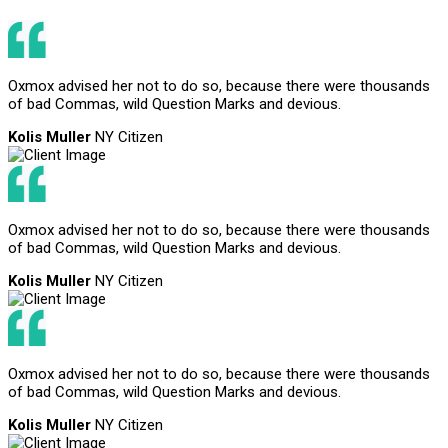
Oxmox advised her not to do so, because there were thousands
of bad Commas, wild Question Marks and devious.
Kolis Muller
NY Citizen
Oxmox advised her not to do so, because there were thousands
of bad Commas, wild Question Marks and devious.
Kolis Muller
NY Citizen
Oxmox advised her not to do so, because there were thousands
of bad Commas, wild Question Marks and devious.
Kolis Muller
NY Citizen