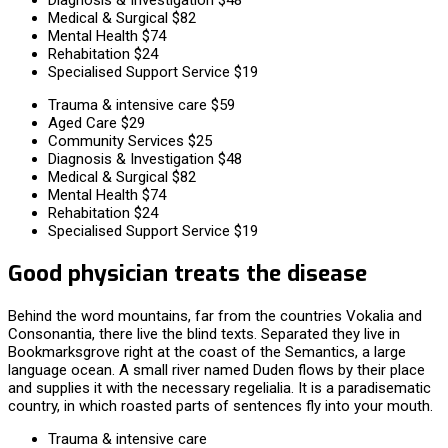
Medical & Surgical
$82
Mental Health
$74
Rehabitation
$24
Specialised Support Service
$19
Trauma & intensive care
$59
Aged Care
$29
Community Services
$25
Diagnosis & Investigation
$48
Medical & Surgical
$82
Mental Health
$74
Rehabitation
$24
Specialised Support Service
$19
Good physician treats the disease
Behind the word mountains, far from the countries Vokalia and
Consonantia, there live the blind texts. Separated they live in
Bookmarksgrove right at the coast of the Semantics, a large
language ocean. A small river named Duden flows by their place
and supplies it with the necessary regelialia. It is a paradisematic
country, in which roasted parts of sentences fly into your mouth.
Trauma & intensive care