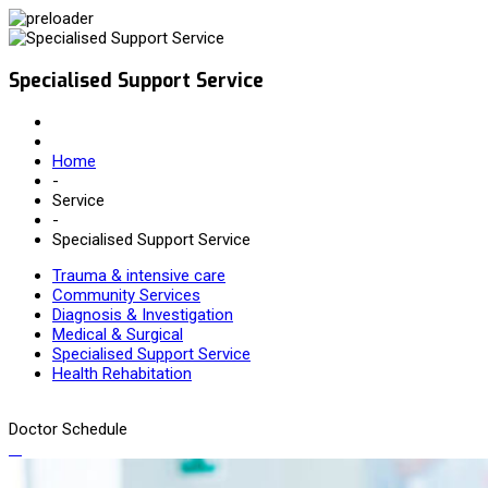
Specialised Support Service
Home
-
Service
-
Specialised Support Service
Trauma & intensive care
Community Services
Diagnosis & Investigation
Medical & Surgical
Specialised Support Service
Health Rehabitation
Doctor Schedule