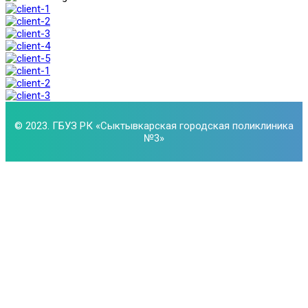
© 2023. ГБУЗ РК «Сыктывкарская городская поликлиника
№3»