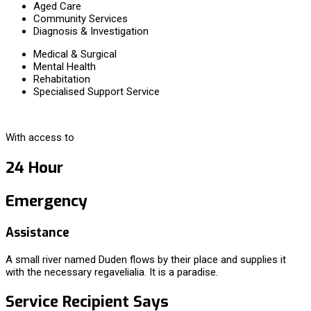
Aged Care
Community Services
Diagnosis & Investigation
Medical & Surgical
Mental Health
Rehabitation
Specialised Support Service
With access to
24 Hour
Emergency
Assistance
A small river named Duden flows by their place and supplies it
with the necessary regavelialia. It is a paradise.
Service Recipient Says